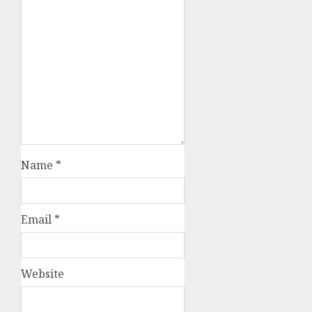
Name
*
Email
*
Website