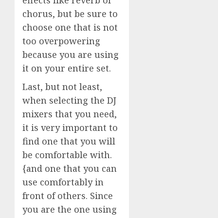
chorus, but be sure to
choose one that is not
too overpowering
because you are using
it on your entire set.
Last, but not least,
when selecting the DJ
mixers that you need,
it is very important to
find one that you will
be comfortable with.
{and one that you can
use comfortably in
front of others. Since
you are the one using