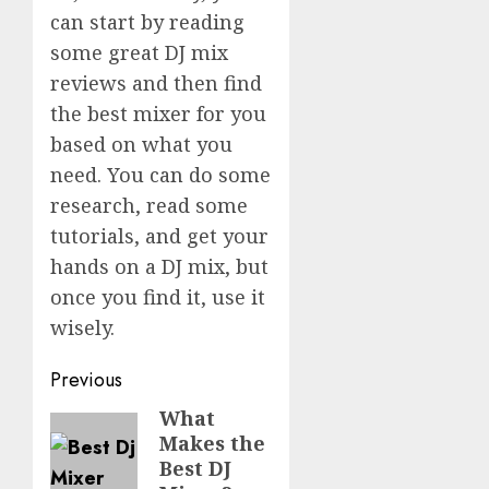
can start by reading
some great DJ mix
reviews and then find
the best mixer for you
based on what you
need. You can do some
research, read some
tutorials, and get your
hands on a DJ mix, but
once you find it, use it
wisely.
Post
Previous
navigation
What
Previous
Makes the
post:
Best DJ