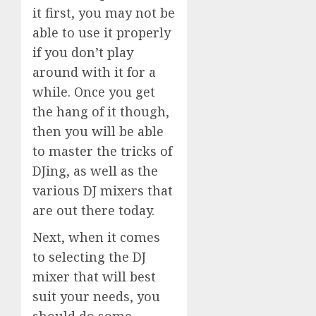
it first, you may not be
able to use it properly
if you don’t play
around with it for a
while. Once you get
the hang of it though,
then you will be able
to master the tricks of
DJing, as well as the
various DJ mixers that
are out there today.
Next, when it comes
to selecting the DJ
mixer that will best
suit your needs, you
should do some