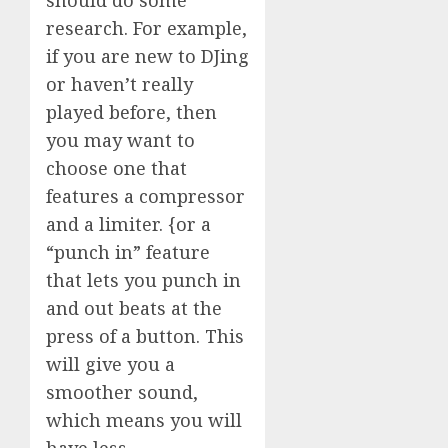
research. For example,
if you are new to DJing
or haven’t really
played before, then
you may want to
choose one that
features a compressor
and a limiter. {or a
“punch in” feature
that lets you punch in
and out beats at the
press of a button. This
will give you a
smoother sound,
which means you will
have less