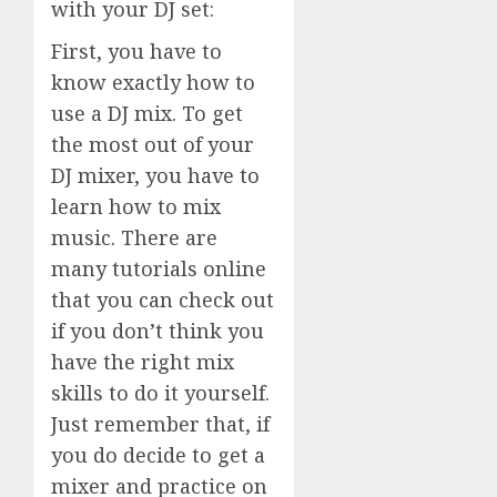
with your DJ set:
First, you have to
know exactly how to
use a DJ mix. To get
the most out of your
DJ mixer, you have to
learn how to mix
music. There are
many tutorials online
that you can check out
if you don’t think you
have the right mix
skills to do it yourself.
Just remember that, if
you do decide to get a
mixer and practice on