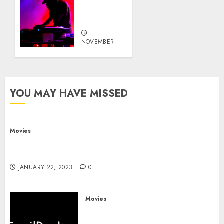
0
DJ in A
Club
NOVEMBER
16, 2020
0
YOU MAY HAVE MISSED
Movies
Devery Jacobs – Biography, Filmography, Career
and Life
JANUARY 22, 2023
0
Movies
TamilRockers 2020: Illegal
Tamil Movies HD Download