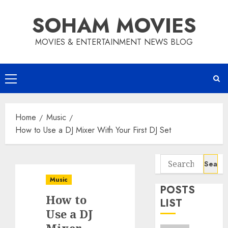
Skip
SOHAM MOVIES
to
content
MOVIES & ENTERTAINMENT NEWS BLOG
Primary
Menu
Home
Music
How to Use a DJ Mixer With Your First DJ Set
Search
for:
Music
POSTS
How to
LIST
Use a DJ