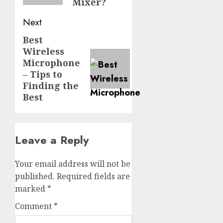
Mixer?
Next
Best
Next
Wireless
post:
Microphone
– Tips to
Finding the
Best
Leave a Reply
Your email address will not be
published.
Required fields are
marked
*
Comment
*