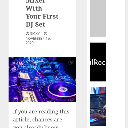
Mixer
Devery
With
Jacobs
–
Your First
Biogra
DJ Set
Filmog
Career
RICKY
and
NOVEMBER 16,
2020
Life
TamilR
2020:
JANUARY
Illegal
22, 2023
Tamil
Movies
0
HD
Downl
Websit
Buy
in
the
TamilR
Best
Newest
Laptop
If you are reading this
Tamilr
For
article, chances are
Movies
DJing
you already know
News