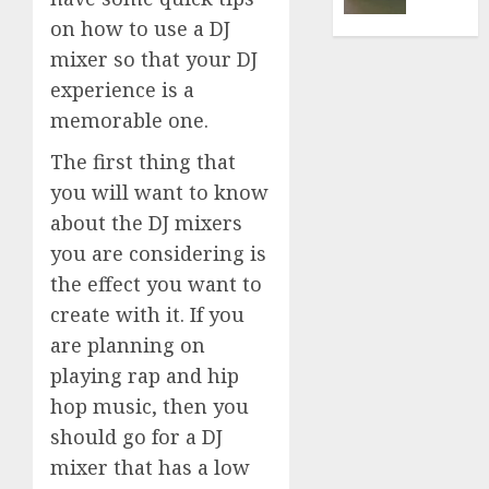
Findin
on how to use a DJ
the
mixer so that your DJ
Best
experience is a
memorable one.
NOVEMBE
16, 2020
The first thing that
0
you will want to know
about the DJ mixers
you are considering is
the effect you want to
create with it. If you
are planning on
playing rap and hip
hop music, then you
should go for a DJ
mixer that has a low