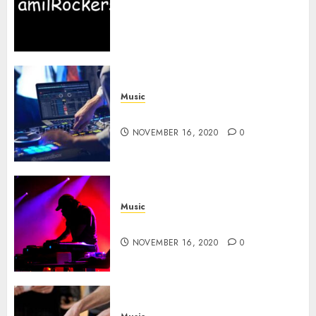
Website in TamilRockers,
Newest Tamilrockers Movies
News
NOVEMBER 19, 2020
0
Music
Buy the Best Laptop For DJing
NOVEMBER 16, 2020
0
Music
How to DJ in A Club
NOVEMBER 16, 2020
0