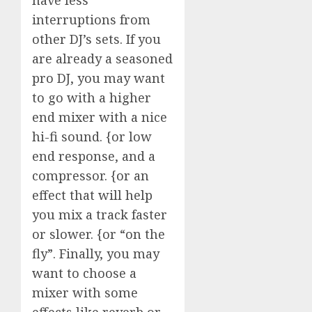
interruptions from
other DJ’s sets. If you
are already a seasoned
pro DJ, you may want
to go with a higher
end mixer with a nice
hi-fi sound. {or low
end response, and a
compressor. {or an
effect that will help
you mix a track faster
or slower. {or “on the
fly”. Finally, you may
want to choose a
mixer with some
effects like reverb or