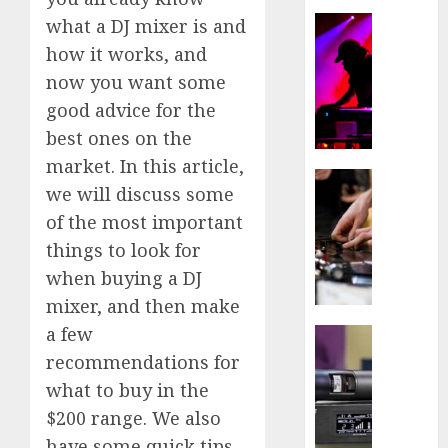
NOVEMBE
How
what a DJ mixer is and
16, 2020
NOVEMBE
to
how it works, and
19, 2020
DJ
0
now you want some
in
0
good advice for the
A
Club
best ones on the
market. In this article,
NOVEMBE
Best
we will discuss some
16, 2020
DJ
of the most important
Turnta
0
things to look for
NOVEMBE
when buying a DJ
16, 2020
mixer, and then make
0
a few
Best
Wirele
recommendations for
Microp
what to buy in the
–
$200 range. We also
Tips
have some quick tips
to