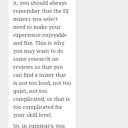
it, you should always
remember that the DJ
mixers you select
need to make your
experience enjoyable
and fun. This is why
you may want to do
some research on
reviews so that you
can find a mixer that
is not too loud, not too
quiet, not too
complicated, or that is
too complicated for
your skill level.
So, in summary, you