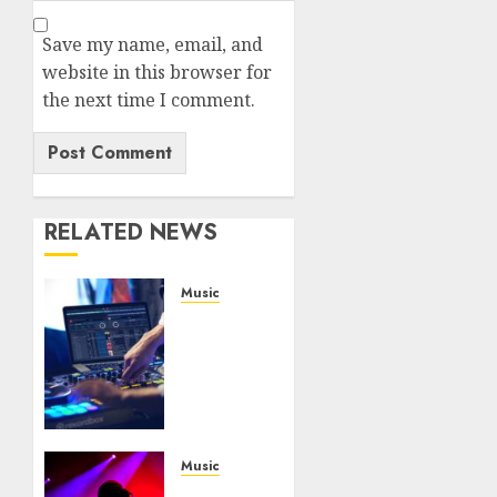
Save my name, email, and
website in this browser for
the next time I comment.
RELATED NEWS
Music
Buy the
Best
Laptop
For
DJing
NOVEMBER
Music
16, 2020
How to