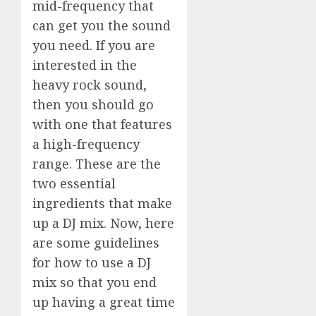
mid-frequency that
can get you the sound
you need. If you are
interested in the
heavy rock sound,
then you should go
with one that features
a high-frequency
range. These are the
two essential
ingredients that make
up a DJ mix. Now, here
are some guidelines
for how to use a DJ
mix so that you end
up having a great time